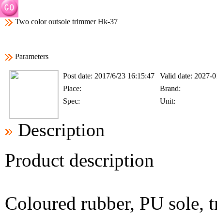
Two color outsole trimmer Hk-37
Parameters
Post date:
2017/6/23 16:15:47
Valid date:
2027-0
Place:
Brand:
Spec:
Unit:
Description
Product description
Coloured rubber, PU sole, 