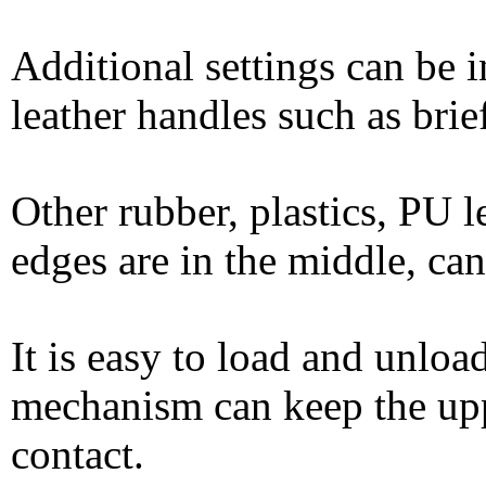
Additional settings can be i
leather handles such as bri
Other rubber, plastics, PU l
edges are in the middle, c
It is easy to load and unloa
mechanism can keep the uppe
contact.