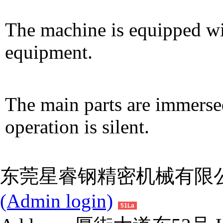
The machine is equipped wi
equipment.
The main parts are immersed
operation is silent.
东莞星睿钢精密机械有限公司 
(Admin login)
51La