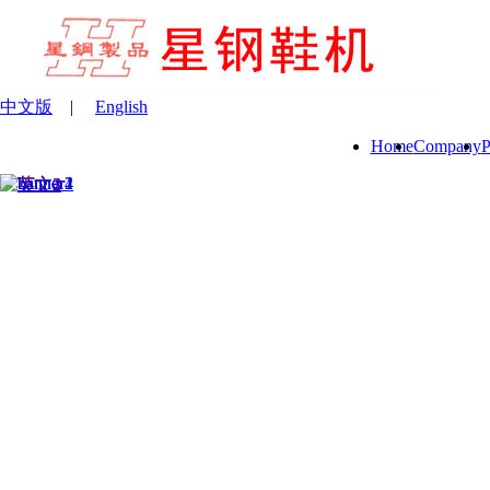
中文版
|
English
Home
Company
P