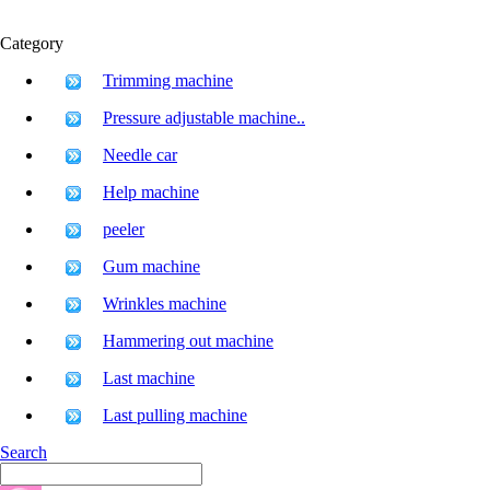
Category
Trimming machine
Pressure adjustable machine..
Needle car
Help machine
peeler
Gum machine
Wrinkles machine
Hammering out machine
Last machine
Last pulling machine
Search