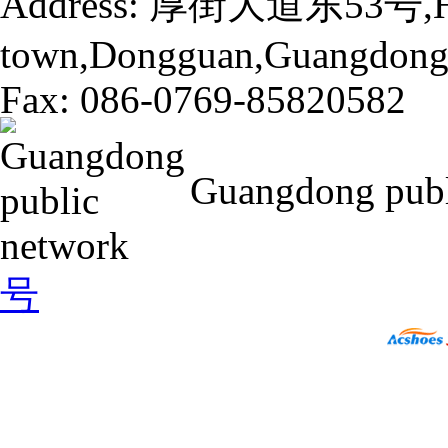
Address: 厚街大道东53号,H
town,Dongguan,Guangdong,
Fax: 086-0769-85820582
Guangdong pub
号
16